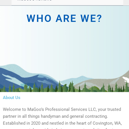
WHO ARE WE?
About Us
Welcome to MaGoo’s Professional Services LLC, your trusted
partner in all things handyman and general contracting.
Established in 2020 and nestled in the heart of Covington, WA,