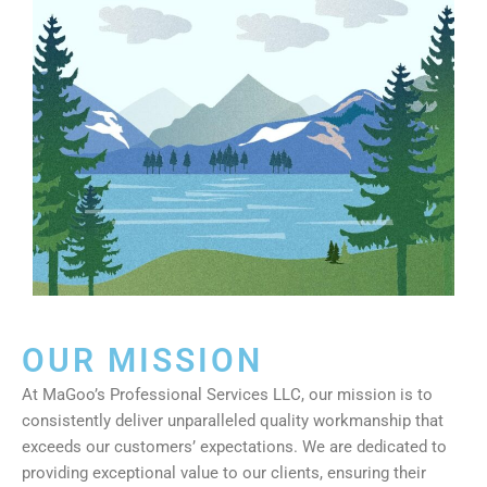
OUR MISSION
At MaGoo’s Professional Services LLC, our mission is to
consistently deliver unparalleled quality workmanship that
exceeds our customers’ expectations. We are dedicated to
providing exceptional value to our clients, ensuring their