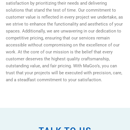
satisfaction by prioritizing their needs and delivering
solutions that stand the test of time. Our commitment to
customer value is reflected in every project we undertake, as
we strive to enhance the functionality and aesthetics of your
spaces. Additionally, we are unwavering in our dedication to
competitive pricing, ensuring that our services remain
accessible without compromising on the excellence of our
work. At the core of our mission is the belief that every
customer deserves the highest quality craftsmanship,
outstanding value, and fair pricing. With MaGoo’s, you can
trust that your projects will be executed with precision, care,
and a steadfast commitment to your satisfaction.