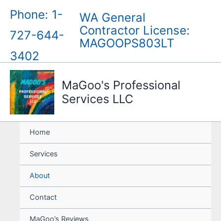
Skip
Phone: 1-
WA General
to
Contractor License:
content
727-644-
MAGOOPS803LT
3402
MaGoo's Professional
Services LLC
Home
Services
About
Contact
MaGoo’s Reviews