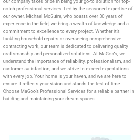
our company takes pride in being your go-to solution for top-
notch professional services. Led by the seasoned expertise of
our owner, Michael McGuire, who boasts over 30 years of
experience in the field, we bring a wealth of knowledge and a
commitment to excellence to every project. Whether it’s
tackling household repairs or overseeing comprehensive
contracting work, our team is dedicated to delivering quality
craftsmanship and personalized solutions. At MaGoo’s, we
understand the importance of reliability, professionalism, and
customer satisfaction, and we strive to exceed expectations
with every job. Your home is your haven, and we are here to
ensure it reflects your vision and stands the test of time.
Choose MaGoo’s Professional Services for a reliable partner in
building and maintaining your dream spaces.