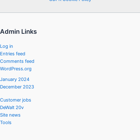
Admin Links
Log in
Entries feed
Comments feed
WordPress.org
January 2024
December 2023
Customer jobs
DeWalt 20v
Site news
Tools