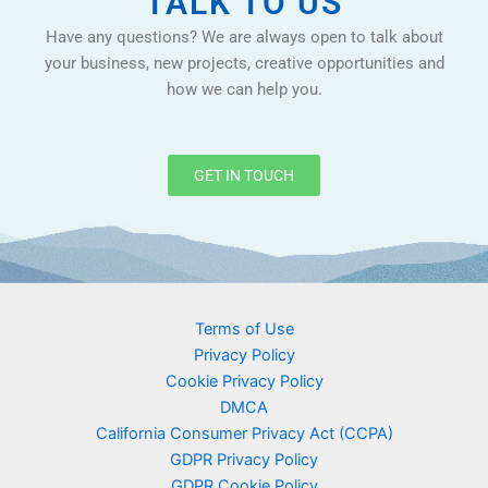
TALK TO US
Have any questions? We are always open to talk about
your business, new projects, creative opportunities and
how we can help you.
GET IN TOUCH
Terms of Use
Privacy Policy
Cookie Privacy Policy
DMCA
California Consumer Privacy Act (CCPA)
GDPR Privacy Policy
GDPR Cookie Policy